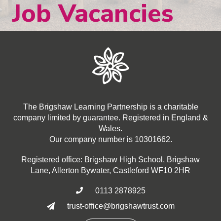
Job Vacancies
The Brigshaw Learning Partnership is a charitable
company limited by guarantee. Registered in England &
Wales.
Our company number is 10301662.
Registered office: Brigshaw High School, Brigshaw
Lane, Allerton Bywater, Castleford WF10 2HR
0113 2878925

trust-office@brigshawtrust.com
