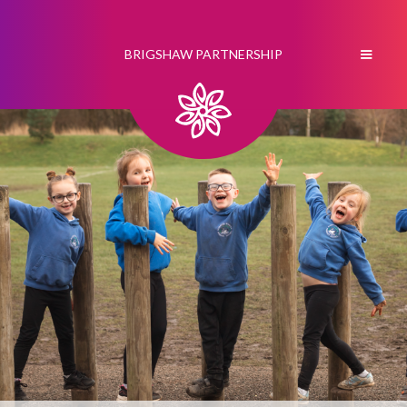
BRIGSHAW PARTNERSHIP